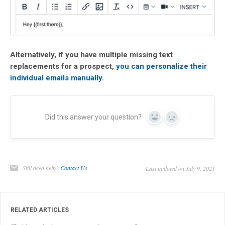
Alternatively, if you have multiple missing text
replacements for a pros
pect,
you can personalize their
individual emails manually.
Did this answer your question?
Yes
No
Still need help?
Contact Us
Last updated on July 9, 2021
RELATED ARTICLES