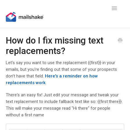
Toggle
Navigatio
How do I fix missing text
replacements?
Let's say you want to use the replacement {{first}} in your
emails, but you're finding out that some of your prospects
don't have that field.
Here's a reminder on how
replacements work
.
There's an easy fix! Just edit your message and tweak your
text replacement to include fallback text like so: {{first:there}}.
This will make your message read "Hi there" for people
without a first name