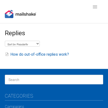
Toggle
Navigatio
Replies
How do out-of-office replies work?
CATEGORIES
Campaigns