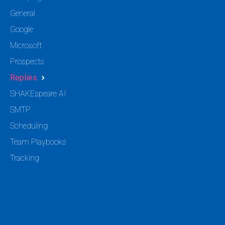
General
Google
Microsoft
Prospects
Replies
SHAKEspeare AI
SMTP
Scheduling
Team Playbooks
Tracking