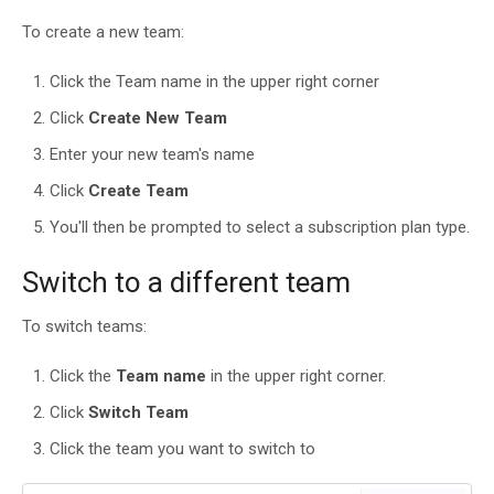
To create a new team:
Click the Team name in the upper right corner
Click
Create New Team
Enter your new team's name
Click
Create Team
You'll then be prompted to select a subscription plan type.
Switch to a different team
To switch teams:
Click the
Team name
in the upper right corner.
Click
Switch Team
Click the team you want to switch to