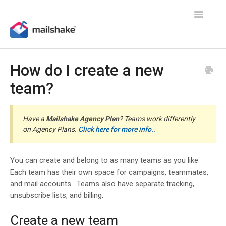
Toggle
Navigatio
How do I create a new
team?
Have a
Mailshake Agency Plan
? Teams work differently
on Agency Plans.
Click here for more info.
.
You can create and belong to as many teams as you like.
Each team has their own space for campaigns, teammates,
and mail accounts. Teams also have separate tracking,
unsubscribe lists, and billing.
Create a new team