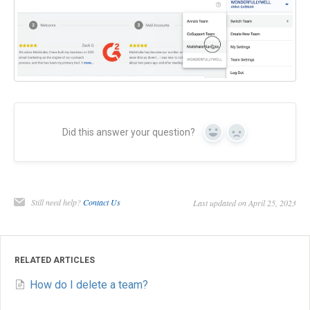
Did this answer your question?
Yes
No
Still need help?
Contact Us
Last updated on April 25, 2023
RELATED ARTICLES
How do I delete a team?