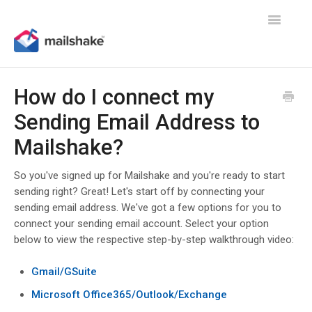
Toggle
Navigatio
How do I connect my
Sending Email Address to
Mailshake?
So you've signed up for Mailshake and you're ready to start
sending right? Great! Let's start off by connecting your
sending email address. We've got a few options for you to
connect your sending email account. Select your option
below to view the respective step-by-step walkthrough video:
Gmail/GSuite
Microsoft Office365/Outlook/Exchange