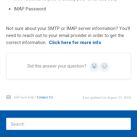
IMAP Password
Not sure about your SMTP or IMAP server information? You'll
need to reach out to your email provider in order to get the
correct information.
Click here for more info
Did this answer your question?
Yes
No
Still need help?
Contact Us
Last updated on August 23, 2024