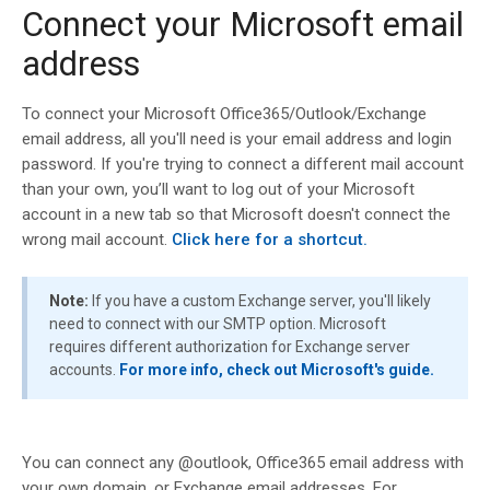
Connect your Microsoft email
address
To connect your Microsoft Office365/Outlook/Exchange
email address, all you'll need is your email address and login
password. If you're trying to connect a different mail account
than your own, you’ll want to log out of your Microsoft
account in a new tab so that Microsoft doesn't connect the
wrong mail account.
Click here for a shortcut.
Note:
If you have a custom Exchange server, you'll likely
need to connect with our SMTP option. Microsoft
requires different authorization for Exchange server
accounts.
For more info, check out Microsoft's guide.
You can connect any @outlook, Office365 email address with
your own domain, or Exchange email addresses. For