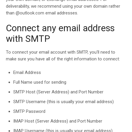
deliverability, we recommend using your own domain rather
than @outlook.com email addresses.
Connect any email address
with SMTP
To connect your email account with SMTP, you'll need to
make sure you have all of the right information to connect:
Email Address
Full Name used for sending
SMTP Host (Server Address) and Port Number
SMTP Username (this is usually your email address)
SMTP Password
IMAP Host (Server Address) and Port Number
IMAP Username (this is usually your email address)