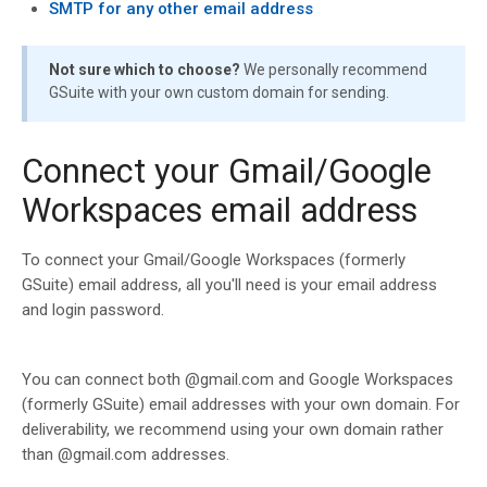
SMTP for any other email address
Not sure which to choose?
We personally recommend
GSuite with your own custom domain for sending.
Connect your Gmail/Google
Workspaces email address
To connect your Gmail/Google Workspaces (formerly
GSuite) email address, all you'll need is your email address
and login password.
You can connect both @gmail.com and Google Workspaces
(formerly GSuite) email addresses with your own domain. For
deliverability, we recommend using your own domain rather
than @gmail.com addresses.