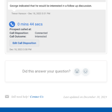
Did this answer your question?
Yes
No
Still need help?
Contact Us
Last updated on December 18, 2023