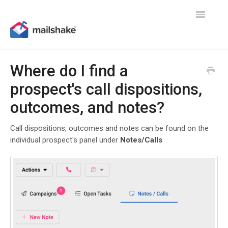
Toggle
Navigatio
Where do I find a
prospect's call dispositions,
outcomes, and notes?
Call dispositions, outcomes and notes can be found on the
individual prospect's panel under
Notes/Calls