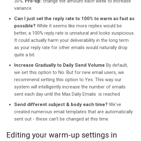
30%.
Pro-tip:
change the amount each week to increase
variance.
Can I just set the reply rate to 100% to warm as fast as
possible?
While it seems like more replies would be
better, a 100% reply rate is unnatural and looks suspicious.
It could actually harm your deliverability in the long term
as your reply rate for other emails would naturally drop
quite a bit.
Increase Gradually to Daily Send Volume
By default,
we set this option to No. But for new email users, we
recommend setting this option to Yes. This way our
system will intelligently increase the number of emails
sent each day until the Max Daily Emails is reached
Send different subject & body each time?
We've
created numerous email templates that are automatically
sent out - these can't be changed at this time.
Editing your warm-up settings in