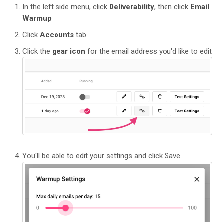
In the left side menu, click
Deliverability
, then click
Email
Warmup
Click
Accounts
tab
Click the
gear icon
for the email address you'd like to edit
You'll be able to edit your settings and click Save