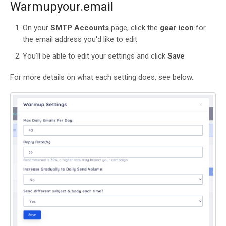
Warmupyour.email
On your
SMTP Accounts
page, click the
gear icon
for
the email address you'd like to edit
You'll be able to edit your settings and click
Save
For more details on what each setting does, see below.