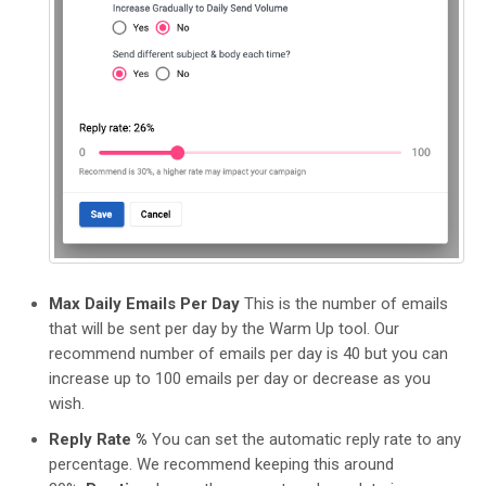
Max Daily Emails Per Day
This is the number of emails
that will be sent per day by the Warm Up tool. Our
recommend number of emails per day is 40 but you can
increase up to 100 emails per day or decrease as you
wish.
Reply Rate %
You can set the automatic reply rate to any
percentage. We recommend keeping this around