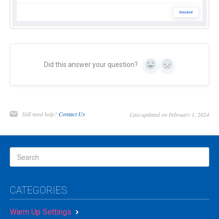
Did this answer your question?
Yes
No
Still need help?
Contact Us
Last updated on February 1, 2024
CATEGORIES
Warm Up Settings