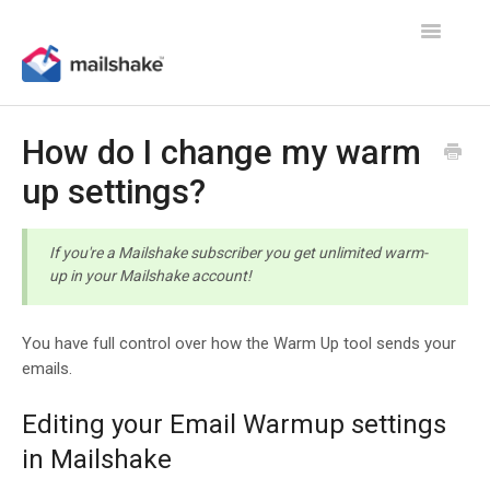
Toggle
Navigatio
How do I change my warm
up settings?
If you're a Mailshake subscriber you get unlimited warm-
up in your Mailshake account!
You have full control over how the Warm Up tool sends your
emails.
Editing your Email Warmup settings
in Mailshake