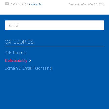
Still need help?
Contact Us
Last updated on May 21, 2020
CATEGORIES
DNS Records
Deliverability
Domain & Email Purchasing