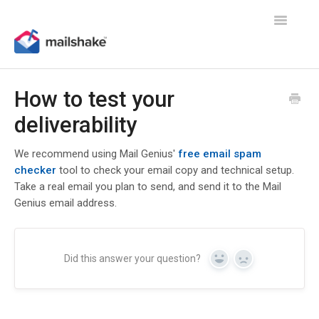
Toggle
Navigatio
How to test your
deliverability
We recommend using Mail Genius'
free email spam
checker
tool to check your email copy and technical setup.
Take a real email you plan to send, and send it to the Mail
Genius email address.
Did this answer your question?
Yes
No