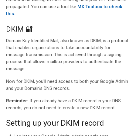
propagated. You can use a tool like
MX Toolbox to check
this.
DKIM 🔐
Domain Key Identified Mail, also known as DKIM, is a protocol
that enables organizations to take accountability for
message transmission. This is achieved through a signing
process that allows mailbox providers to authenticate the
message.
Now for DKIM, you'll need access to both your Google Admin
and your Domain's DNS records.
Reminder:
If you already have a DKIM record in your DNS
records, you do not need to create a new DKIM record.
Setting up your DKIM record