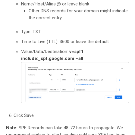
Name/Host/Alias:@ or leave blank
Other DNS records for your domain might indicate
the correct entry
Type: TXT
Time to Live (TTL): 3600 or leave the default
Value/Data/Destination:
v=spf1
include:_spf.google.com ~all
Click Save
Note:
SPF Records can take 48-72 hours to propagate. We
recommend waiting to start sending until your SPF has been