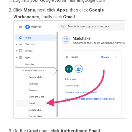
Log into your Google Admin: admin.google.com
Click
Menu
, next click
Apps
, then click
Google
Workspaces
, finally click
Gmail
On the Gmail page, click
Authenticate Email