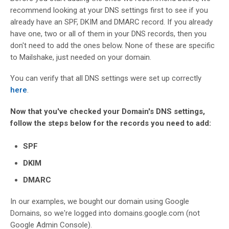
recommend looking at your DNS settings first to see if you
already have an SPF, DKIM and DMARC record. If you already
have one, two or all of them in your DNS records, then you
don't need to add the ones below. None of these are specific
to Mailshake, just needed on your domain.
You can verify that all DNS settings were set up correctly
here
.
Now that you've checked your Domain's DNS settings,
follow the steps below for the records you need to add:
SPF
DKIM
DMARC
In our examples, we bought our domain using Google
Domains, so we're logged into domains.google.com (not
Google Admin Console).