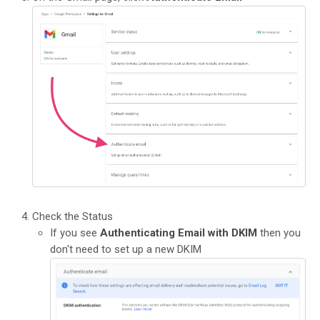
Check the Status
If you see
Authenticating Email with DKIM
then you
don't need to set up a new DKIM