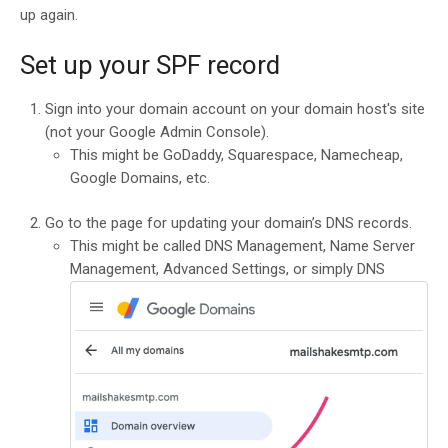
up again.
Set up your SPF record
Sign into your domain account on your domain host's site
(not your Google Admin Console).
This might be GoDaddy, Squarespace, Namecheap,
Google Domains, etc.
Go to the page for updating your domain’s DNS records.
This might be called DNS Management, Name Server
Management, Advanced Settings, or simply DNS