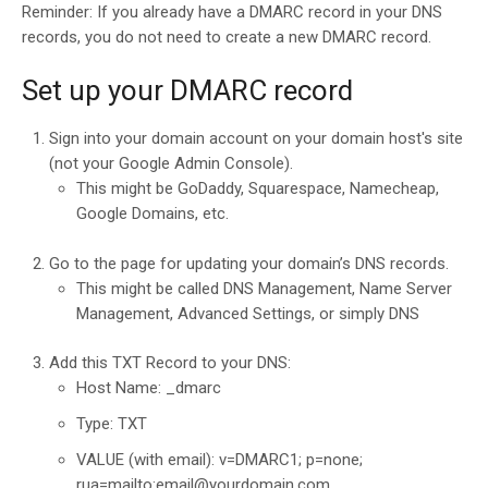
Reminder: If you already have a DMARC record in your DNS
records, you do not need to create a new DMARC record.
Set up your DMARC record
Sign into your domain account on your domain host's site
(not your Google Admin Console).
This might be GoDaddy, Squarespace, Namecheap,
Google Domains, etc.
Go to the page for updating your domain’s DNS records.
This might be called DNS Management, Name Server
Management, Advanced Settings, or simply DNS
Add this TXT Record to your DNS:
Host Name: _dmarc
Type: TXT
VALUE (with email): v=DMARC1; p=none;
rua=mailto:email@yourdomain.com