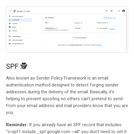
SPF 🕵️
Also known as Sender Policy Framework is an email
authentication method designed to detect forging sender
addresses during the delivery of the email. Basically, it's
helping to prevent spoofing so others can't pretend to send
from your email address and mail providers know that you are
you.
Reminder:
If you already have an SPF record that includes
"v=spf1 include:_spf.google.com ~all" you don't need to set it