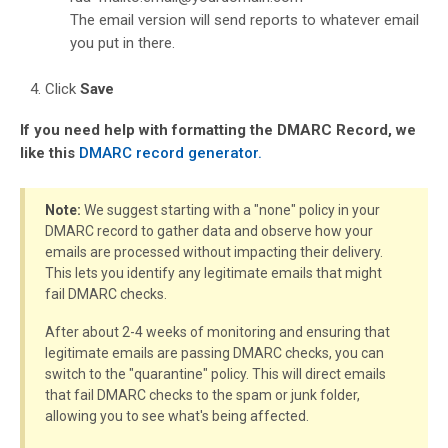
The email version will send reports to whatever email
you put in there.
Click
Save
If you need help with formatting the DMARC Record, we
like this
DMARC record generator.
Note:
We suggest starting with a "none" policy in your
DMARC record to gather data and observe how your
emails are processed without impacting their delivery.
This lets you identify any legitimate emails that might
fail DMARC checks.
After about 2-4 weeks of monitoring and ensuring that
legitimate emails are passing DMARC checks, you can
switch to the "quarantine" policy. This will direct emails
that fail DMARC checks to the spam or junk folder,
allowing you to see what's being affected.