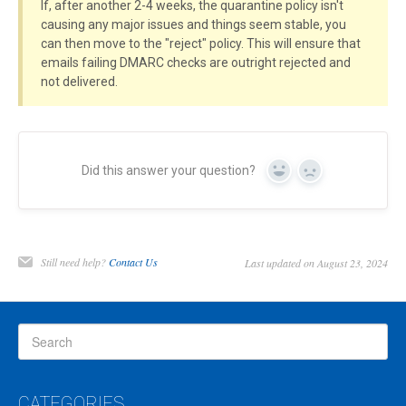
If, after another 2-4 weeks, the quarantine policy isn't
causing any major issues and things seem stable, you
can then move to the "reject" policy. This will ensure that
emails failing DMARC checks are outright rejected and
not delivered.
Did this answer your question?
Yes
No
Still need help?
Contact Us
Last updated on August 23, 2024
CATEGORIES