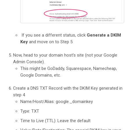
If you see a different status, click
Generate a DKIM
Key
and move on to Step 5
Now, head to your domain host's site (not your Google
Admin Console).
This might be GoDaddy, Squarespace, Namecheap,
Google Domains, etc.
Create a DNS TXT Record with the DKIM Key generated in
step 4
Name/Host/Alias: google._domainkey
Type: TXT
Time to Live (TTL): Leave the default