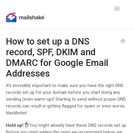
Toggle
Navigatio
How to set up a DNS
record, SPF, DKIM and
DMARC for Google Email
Addresses
It's incredibly important to make sure you have the right DNS
records set up for your domain before you start doing any
sending (even warm-up)! Starting to send without proper DNS
records can result in getting flagged for spam or even worse,
blacklisted.
Hold up! ✋
You might already have these DNS records set up.
Before you start adding the ones we recommend below, we