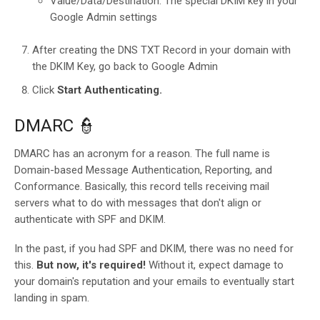
Value/Data/Destination: The special DKIM key in your
Google Admin settings
After creating the DNS TXT Record in your domain with
the DKIM Key, go back to Google Admin
Click
Start Authenticating.
DMARC 👮
DMARC has an acronym for a reason. The full name is
Domain-based Message Authentication, Reporting, and
Conformance. Basically, this record tells receiving mail
servers what to do with messages that don't align or
authenticate with SPF and DKIM.
In the past, if you had SPF and DKIM, there was no need for
this.
But now, it's required!
Without it, expect damage to
your domain's reputation and your emails to eventually start
landing in spam.