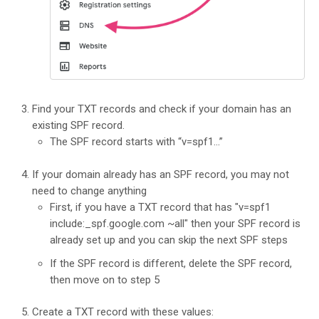
Find your TXT records and check if your domain has an
existing SPF record.
The SPF record starts with “v=spf1…”
If your domain already has an SPF record, you may not
need to change anything
First, if you have a TXT record that has "v=spf1
include:_spf.google.com ~all" then your SPF record is
already set up and you can skip the next SPF steps
If the SPF record is different, delete the SPF record,
then move on to step 5
Create a TXT record with these values: